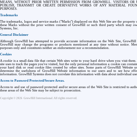
MEANS, WITHOUT PRIOR WRITTEN PERMISSION FROM GROWHILL. VISITORS OR 
PUBLISH, TRANSMIT OR CREATE DERIVATIVE WORKS OF ANY MATERIAL FOU
PURPOSES.
Trademarks
The trademarks, logos and service marks ("Marks") displayed on this Web Site are the property of
these Marks without the prior written consent of GrowHill or such third party which may ow
Systems, Inc.
General Disclaimer
Although GrowHill has attempted to provide accurate information on the Web Site, GrowHill a
GrowHill may change the programs or products mentioned at any time without notice. Ment
purposes only and constitutes neither an endorsement nor a recommendation.
Cookies
A
cookie
is a small data file that certain Web sites write to your hard drive when you visit them.
site uses to track the pages you've visited, but the only personal information a cookie can contai
your hard disk or read cookie files created by other sites. Some parts of GrowHill Website use
determine the usefulness of GrowHill Website information to our users and to see how effect
information. GrowHill Systems does not correlate this information with data about individual users,
Access to Password Protected/Secure Areas.
Access to and use of password protected and/or secure areas of the Web Site is restricted to aut
these areas of the Web Site may be subject to prosecution.
Copyright ©
2026
GrowHill International. All rights reserved.