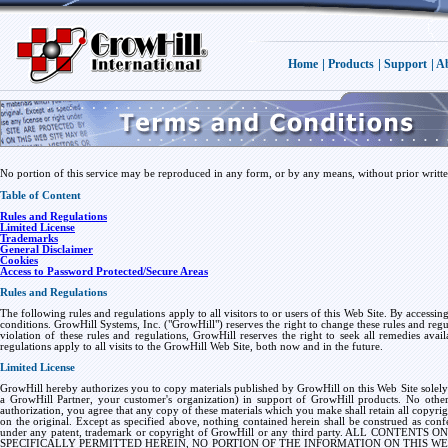
|
|
|
Home
Products
Support
Ab
No portion of this service may be reproduced in any form, or by any means, without prior writ
Table of Content
Rules and Regulations
Limited License
Trademarks
General Disclaimer
Cookies
Access to Password Protected/Secure Areas
Rules and Regulations
The following rules and regulations apply to all visitors to or users of this Web Site. By accessi
conditions. GrowHill Systems, Inc. ("GrowHill") reserves the right to change these rules and regula
violation of these rules and regulations, GrowHill reserves the right to seek all remedies avai
regulations apply to all visits to the GrowHill Web Site, both now and in the future.
Limited License
GrowHill hereby authorizes you to copy materials published by GrowHill on this Web Site solely
a GrowHill Partner, your customer's organization) in support of GrowHill products. No other 
authorization, you agree that any copy of these materials which you make shall retain all copyri
on the original. Except as specified above, nothing contained herein shall be construed as confe
under any patent, trademark or copyright of GrowHill or any third party. ALL CONT
SPECIFICALLY PERMITTED HEREIN, NO PORTION OF THE INFORMATION ON THIS W